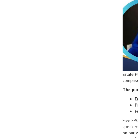
Estate P
comprise
The pur
E
P
F
Five EP
speakers
on our 