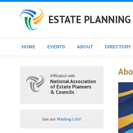
ESTATE PLANNING 
HOME
EVENTS
ABOUT
DIRECTORY
Abo
Affiliated with
National Association
of Estate Planners
& Councils
Join our
Mailing List
!