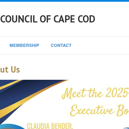
COUNCIL OF CAPE COD
MEMBERSHIP
CONTACT
ut Us