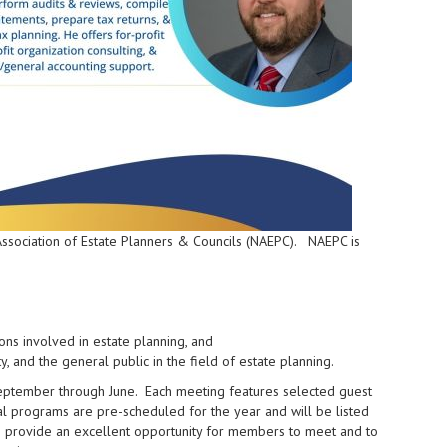
 Association of Estate Planners & Councils (NAEPC). NAEPC is
ns involved in estate planning, and
, and the general public in the field of estate planning.
eptember through June. Each meeting features selected guest
l programs are pre-scheduled for the year and will be listed
 provide an excellent opportunity for members to meet and to