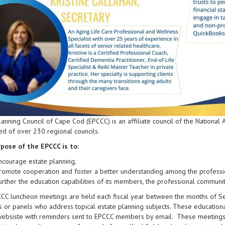
lanning Council of Cape Cod (EPCCC) is an affiliate council of the National
d of over 230 regional councils.
pose of the EPCCC is to:
ncourage estate planning,
romote cooperation and foster a better understanding among the professio
urther the education capabilities of its members, the professional community
CCC luncheon meetings are held each fiscal year between the months of S
 or panels who address topical estate planning subjects. These educationa
websiste with reminders sent to EPCCC members by email. These meetings