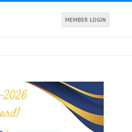
MEMBER LOGIN